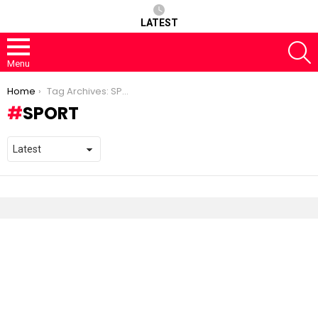
LATEST
S
Menu
You are here:
Home
Tag Archives: SPORT
SPORT