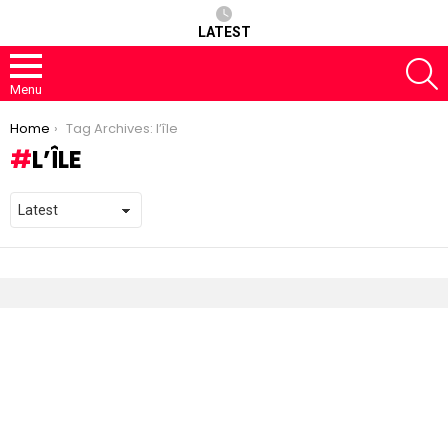
LATEST
S
Menu
You are here:
Home
Tag Archives: l’île
L’ÎLE